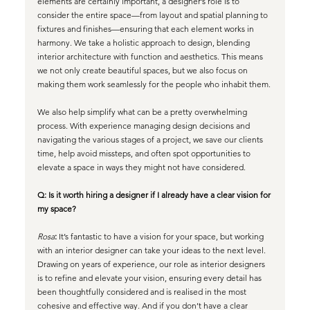
elements are certainly important, a designer’s role is to 
consider the entire space—from layout and spatial planning to 
fixtures and finishes—ensuring that each element works in 
harmony. We take a holistic approach to design, blending 
interior architecture with function and aesthetics. This means 
we not only create beautiful spaces, but we also focus on 
making them work seamlessly for the people who inhabit them. 
We also help simplify what can be a pretty overwhelming 
process. With experience managing design decisions and 
navigating the various stages of a project, we save our clients 
time, help avoid missteps, and often spot opportunities to 
elevate a space in ways they might not have considered.
Q: Is it worth hiring a designer if I already have a clear vision for 
my space?
Rosa
:
 It’s fantastic to have a vision for your space, but working 
with an interior designer can take your ideas to the next level. 
Drawing on years of experience, our role as interior designers 
is to refine and elevate your vision, ensuring every detail has 
been thoughtfully considered and is realised in the most 
cohesive and effective way. And if you don’t have a clear 