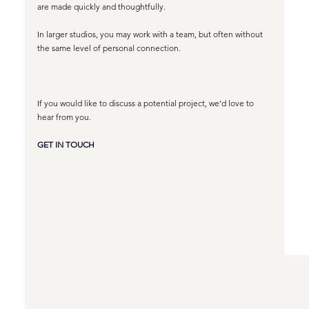
are made quickly and thoughtfully.
In larger studios, you may work with a team, but often without 
the same level of personal connection. 
If you would like to discuss a potential project, we’d love to 
hear from you.
GET IN TOUCH