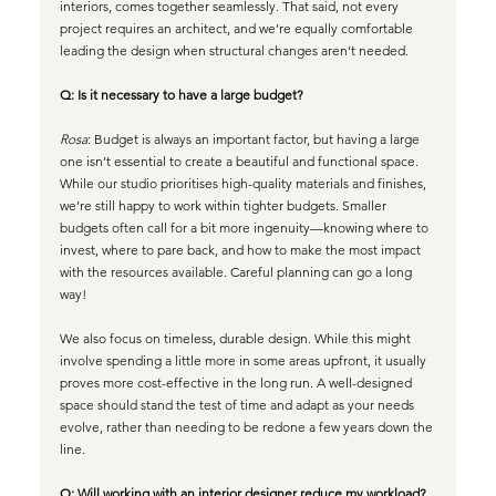
interiors, comes together seamlessly. That said, not every 
project requires an architect, and we’re equally comfortable 
leading the design when structural changes aren’t needed.
Q: Is it necessary to have a large budget?
Rosa
: Budget is always an important factor, but having a large 
one isn’t essential to create a beautiful and functional space. 
While our studio prioritises high-quality materials and finishes, 
we’re still happy to work within tighter budgets. Smaller 
budgets often call for a bit more ingenuity—knowing where to 
invest, where to pare back, and how to make the most impact 
with the resources available. 
Careful planning can go a long 
way!
We also focus on timeless, durable design. While this might 
involve spending a little more in some areas upfront, it usually 
proves more cost-effective in the long run. A well-designed 
space should stand the test of time and adapt as your needs 
evolve, rather than needing to be redone a few years down the 
line.
Q: Will working with an interior designer reduce my workload?