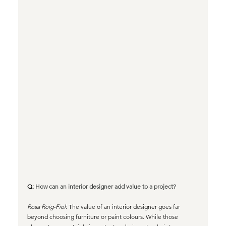
Q: 
How can an interior designer add value to a project?
Rosa Roig-Fiol
: The value of an interior designer goes far 
beyond choosing furniture or paint colours. While those 