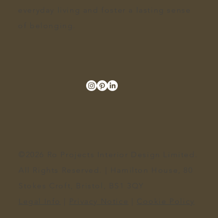
everyday living and foster a lasting sense
of belonging.
©2026 Ro Projects Interior Design Limited.
All Rights Reserved. | Hamilton House, 80
Stokes Croft, Bristol, BS1 3QY​
Legal Info
|
Privacy Notice
|
Cookie Policy