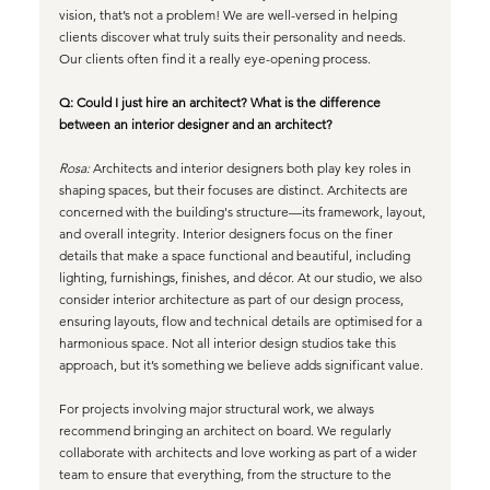
vision, that’s not a problem! We are well-versed in helping 
clients discover what truly suits their personality and needs. 
Our clients often find it a really eye-opening process.
Q: Could I just hire an architect? What is the difference 
between an interior designer and an architect?
Rosa:
 Architects and interior designers both play key roles in 
shaping spaces, but their focuses are distinct. Architects are 
concerned with the building's structure—its framework, layout, 
and overall integrity. Interior designers focus on the finer 
details that make a space functional and beautiful, including 
lighting, furnishings, finishes, and décor. At our studio, we also 
consider interior architecture as part of our design process, 
ensuring layouts, flow and technical details are optimised for a 
harmonious space. Not all interior design studios take this 
approach, but it’s something we believe adds significant value.
For projects involving major structural work, we always 
recommend bringing an architect on board. We regularly 
collaborate with architects and love working as part of a wider 
team to ensure that everything, from the structure to the 