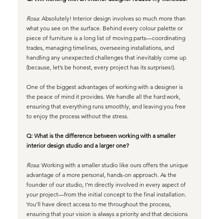
Rosa
: Absolutely! Interior design involves so much more than 
what you see on the surface. Behind every colour palette or 
piece of furniture is a long list of moving parts—coordinating 
trades, managing timelines, overseeing installations, and 
handling any unexpected challenges that inevitably come up 
(because, let’s be honest, every project has its surprises!).
One of the biggest advantages of working with a designer is 
the peace of mind it provides. We handle all the hard work, 
ensuring that everything runs smoothly, and leaving you free 
to enjoy the process without the stress.
Q: What is the difference between working with a smaller 
interior design studio and a larger one?
Rosa: 
Working with a smaller studio like ours offers the unique 
advantage of a more personal, hands-on approach. As the 
founder of our studio, I’m directly involved in every aspect of 
your project—from the initial concept to the final installation. 
You’ll have direct access to me throughout the process, 
ensuring that your vision is always a priority and that decisions 