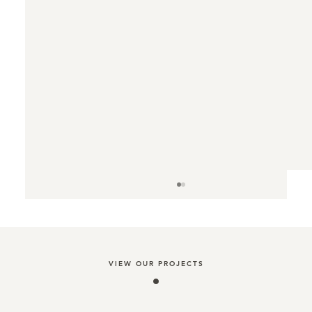
VIEW OUR PROJECTS