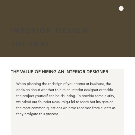
INTERIOR DESIGN
JOURNAL
THE VALUE OF HIRING AN INTERIOR DESIGNER
When planning the redesign of your home or business, the 
decision about whether to hire an interior designer or tackle 
the project yourself can be daunting. To provide some clarity, 
we asked our founder Rosa Roig-Fiol to share her insights on 
the most common questions we have received from clients as 
they navigate this process.