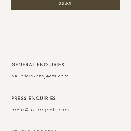
SUBMIT
GENERAL ENQUIRIES
hello@ro-projects.com
PRESS ENQUIRIES
press@ro-projects.com