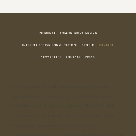
INTERIORS
FULL INTERIOR DESIGN
INTERIOR DESIGN CONSULTATIONS
STUDIO
CONTACT
NEWSLETTER
JOURNAL
PRESS
Ro Projects
is a Bristol-based
interior
design
studio creating
residential and
commercial interiors
across
Bristol
, the
Southwest, London, the
Cotswolds
and
Mallorca. Guided by collaboration,
craftsmanship, and a
considered approach