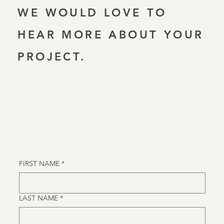
WE WOULD LOVE TO
HEAR MORE ABOUT YOUR
PROJECT.
FIRST NAME
*
LAST NAME
*