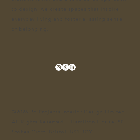
to design
, we create spaces that inspire
everyday living and foster a lasting sense
of belonging.
©2026 Ro Projects Interior Design Limited.
All Rights Reserved. | Hamilton House, 80
Stokes Croft, Bristol, BS1 3QY​