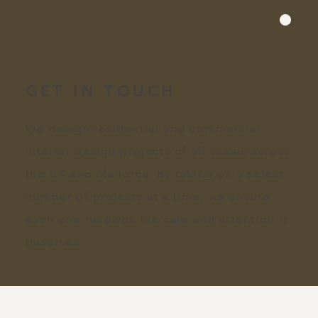
GET IN TOUCH
We design residential and commercial
interior design projects of all scales across
the UK and Mallorca. By taking on a select
number of projects at a time, we ensure
each one receives the care and attention it
deserves.