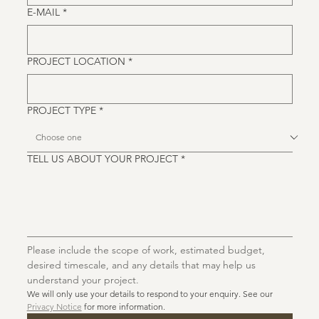
E-MAIL
*
PROJECT LOCATION
*
PROJECT TYPE
*
TELL US ABOUT YOUR PROJECT
*
Please include the scope of work, estimated budget, 
desired timescale, and any details that may help us 
understand your project. 
We will only use your details to respond to your enquiry. See our 
Privacy Notice
 for more information.