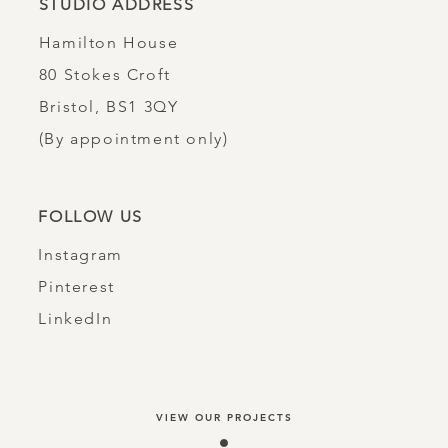
STUDIO ADDRESS
Hamilton House
80 Stokes Croft
Bristol, BS1 3QY​
(By appointment only)
FOLLOW US
Instagram
Pinterest
LinkedIn
VIEW OUR PROJECTS