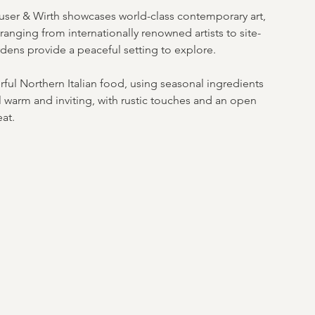
auser & Wirth showcases world-class contemporary art, 
ranging from internationally renowned artists to site-
rdens provide a peaceful setting to explore. 
ful Northern Italian food, using seasonal ingredients 
 warm and inviting, with rustic touches and an open 
eat.