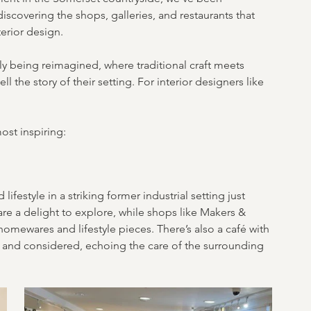
scovering the shops, galleries, and restaurants that 
terior design.
tly being reimagined, where traditional craft meets 
 the story of their setting. For interior designers like 
ost inspiring:
lifestyle in a striking former industrial setting just 
re a delight to explore, while shops like Makers & 
omewares and lifestyle pieces. There’s also a café with 
d and considered, echoing the care of the surrounding 