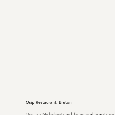
Osip Restaurant, Bruton
Osip is a Michelin-starred, farm-to-table restaur