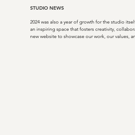
STUDIO NEWS
2024 was also a year of growth for the studio itse
an inspiring space that fosters creativity, collab
new website to showcase our work, our values, a