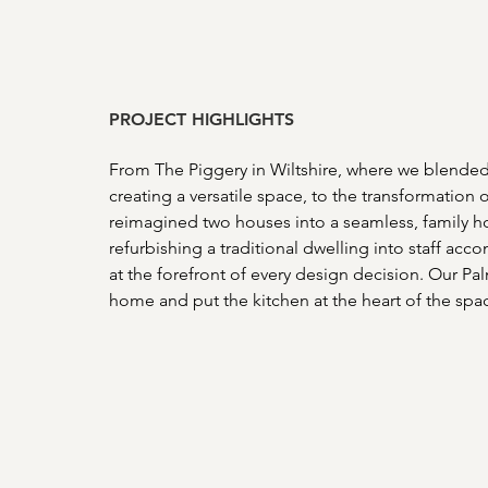
PROJECT HIGHLIGHTS 
From The Piggery in Wiltshire, where we blended 
creating a versatile space, to the transformatio
reimagined two houses into a seamless, family 
refurbishing a traditional dwelling into staff acc
at the forefront of every design decision. Our Pa
home and put the kitchen at the heart of the spac