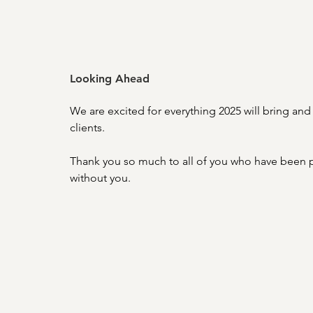
Looking Ahead
We are excited for everything 2025 will bring and 
clients. 
Thank you so much to all of you who have been pa
without you.