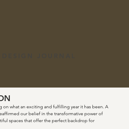
 DESIGN JOURNAL
ION
on what an exciting and fulfilling year it has been. A 
reaffirmed our belief in the transformative power of 
iful spaces that offer the perfect backdrop for 