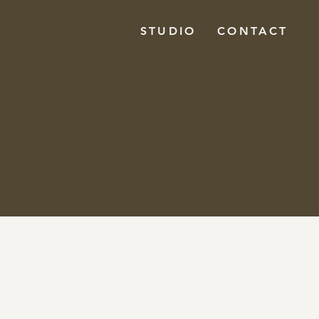
STUDIO
CONTACT