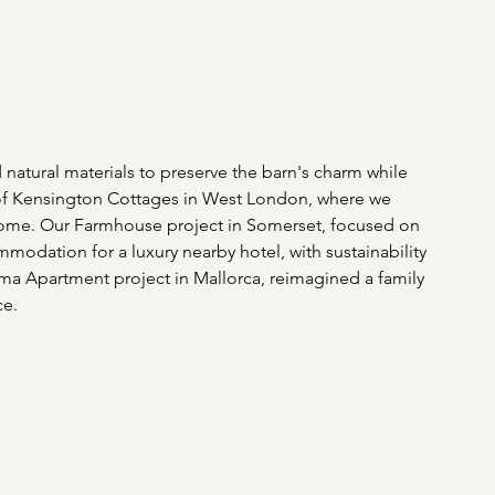
natural materials to preserve the barn's charm while 
n of Kensington Cottages in West London, where we 
home. Our Farmhouse project in Somerset, focused on 
ommodation for a luxury nearby hotel, with sustainability 
lma Apartment project in Mallorca, reimagined a family 
e. 