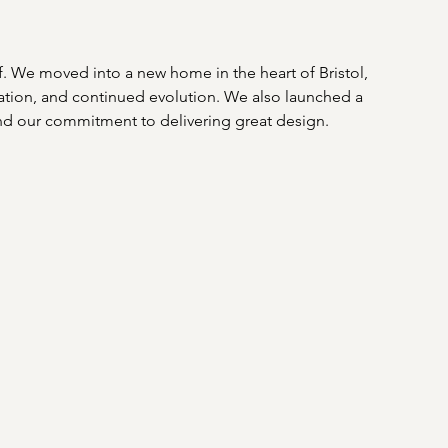
lf. We moved into a new home in the heart of Bristol, 
oration, and continued evolution. We also launched a 
nd our commitment to delivering great design. 