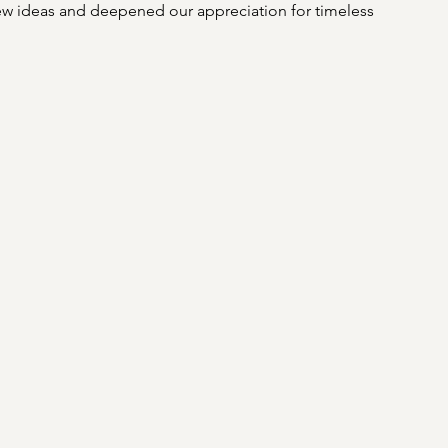
 ideas and deepened our appreciation for timeless 