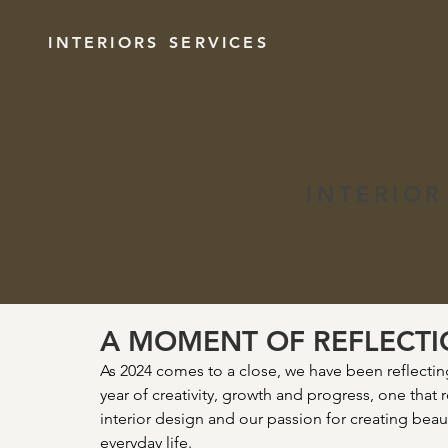
INTERIORS
SERVICES
INTERIOR
A MOMENT OF REFLECT
As 2024 comes to a close, we have been reflecting 
year of creativity, growth and progress, one that 
interior design and our passion for creating beaut
everyday life.