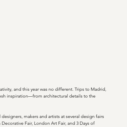
ivity, and this year was no different. Trips to Madrid, 
sh inspiration—from architectural details to the 
designers, makers and artists at several design fairs 
 Decorative Fair, London Art Fair, and 3 Days of 