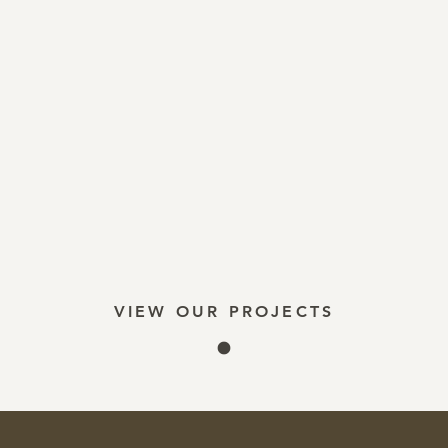
VIEW OUR PROJECTS