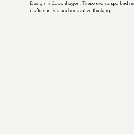
Design in Copenhagen. These events sparked new
craftsmanship and innovative thinking.