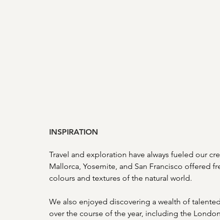
INSPIRATION
Travel and exploration have always fueled our creat
Mallorca, Yosemite, and San Francisco offered fre
colours and textures of the natural world. 
We also enjoyed discovering a wealth of talented 
over the course of the year, including the London