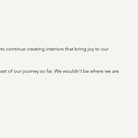
to continue creating interiors that bring joy to our 
rt of our journey so far. We wouldn't be where we are 