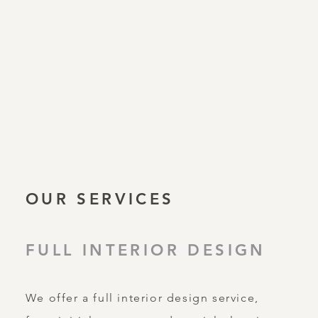
OUR SERVICES
FULL INTERIOR DESIGN
We offer a full interior design service,