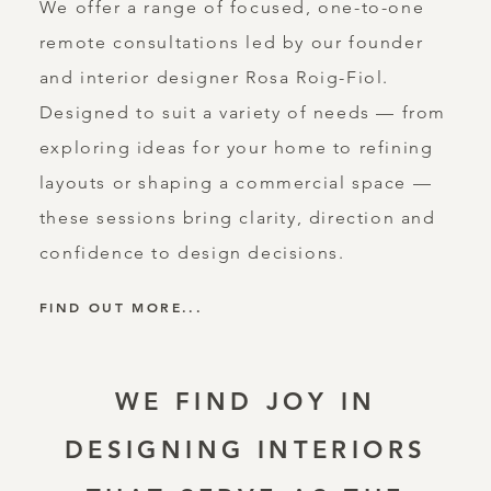
We offer a range of focused, one-to-one
remote consultations led by our founder
and interior designer Rosa Roig-Fiol.
Designed to suit a variety of needs — from
exploring ideas for your home to refining
layouts or shaping a commercial space —
these sessions bring clarity, direction and
confidence to design decisions.
FIND OUT MORE...
WE FIND JOY IN
DESIGNING INTERIORS