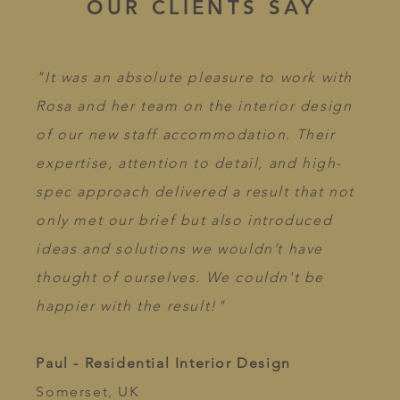
OUR CLIENTS SAY
"It was an absolute pleasure to work with
Rosa and her team on the interior design
of our new staff accommodation. Their
expertise, attention to detail, and high-
spec approach delivered a result that not
only met our brief but also introduced
ideas and solutions we wouldn’t have
thought of ourselves. We couldn't be
happier with the result!"​
Paul - Residential Interior Design
Somerset, UK