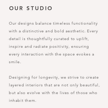
OUR STUDIO
Our designs balance timeless functionality
with a distinctive and bold aesthetic. Every
detail is thoughtfully curated to uplift,
inspire and radiate positivity, ensuring
every interaction with the space evokes a
smile.
Designing for longevity, we strive to create
layered interiors that are not only beautiful,
but also evolve with the lives of those who
inhabit them.