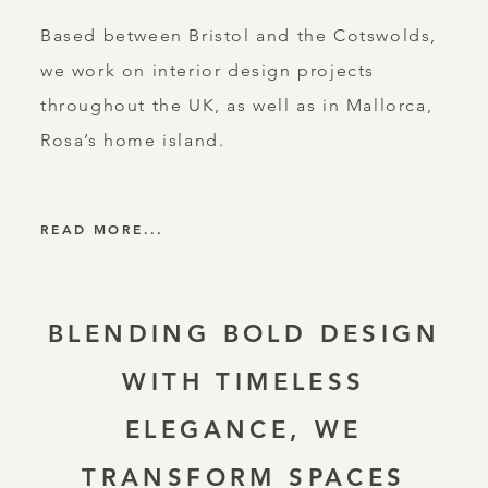
Based between Bristol and the Cotswolds,
we work on interior design projects
throughout the UK, as well as in Mallorca,
Rosa’s home island.
READ MORE...
BLENDING BOLD DESIGN
WITH TIMELESS
ELEGANCE, WE
TRANSFORM SPACES