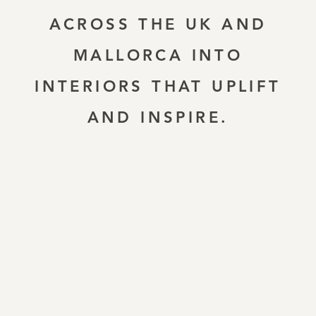
ACROSS THE UK AND
MALLORCA INTO
INTERIORS THAT UPLIFT
AND INSPIRE.