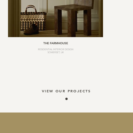
THE FARMHOUSE
RESIDENTIAL INTERIOR DESIGN
SOMERSET, UK
VIEW OUR PROJECTS