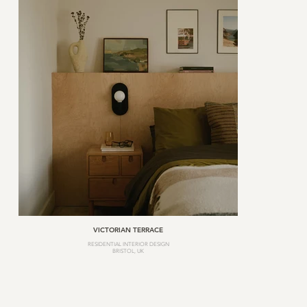
VICTORIAN TERRACE
RESIDENTIAL INTERIOR DESIGN
BRISTOL, UK