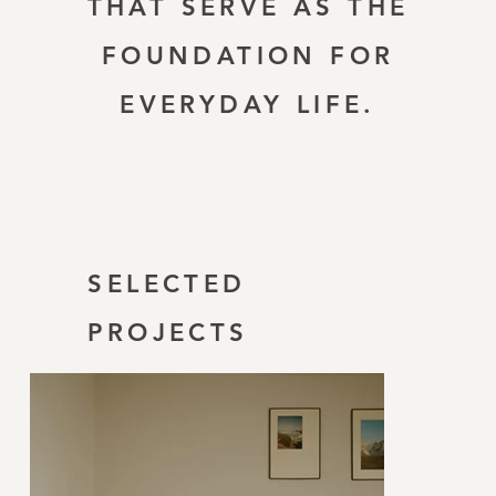
THAT SERVE AS THE
FOUNDATION FOR
EVERYDAY LIFE.
SELECTED
PROJECTS