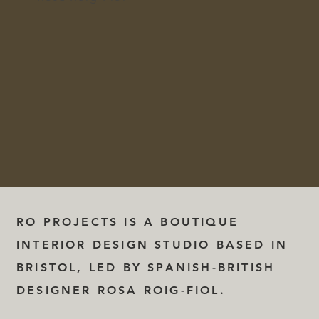
RO PROJECTS IS A BOUTIQUE
INTERIOR DESIGN STUDIO BASED IN
BRISTOL, LED BY SPANISH-BRITISH
DESIGNER ROSA ROIG-FIOL.