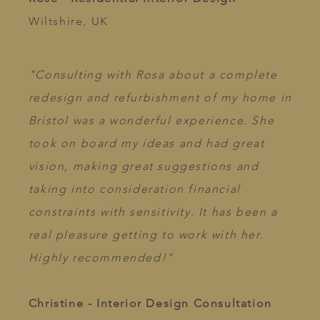
Wiltshire, UK
"Consulting with Rosa about a complete
redesign and refurbishment of my home in
Bristol was a wonderful experience. She
took on board my ideas and had great
vision, making great suggestions and
taking into consideration financial
constraints with sensitivity. It has been a
real pleasure getting to work with her.
Highly recommended!"
Christine - Interior Design Consultation