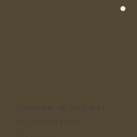
"DESIGN IS THE ART
OF INTENTION"
Rosa Roig-Fiol