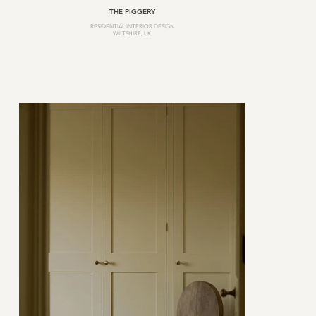
THE PIGGERY
RESIDENTIAL INTERIOR DESIGN
WILTSHIRE, UK