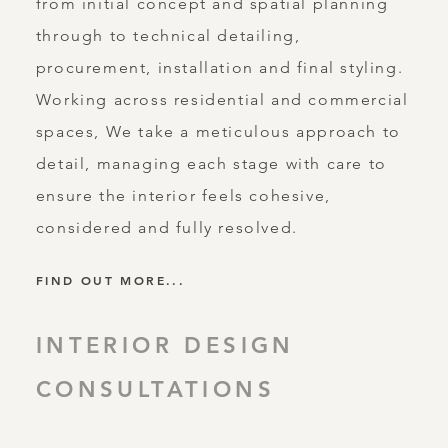
from initial concept and spatial planning
through to technical detailing,
procurement, installation and final styling.
Working across residential and commercial
spaces, We take a meticulous approach to
detail, managing each stage with care to
ensure the interior feels cohesive,
considered and fully resolved.
FIND OUT MORE...
INTERIOR DESIGN
CONSULTATIONS