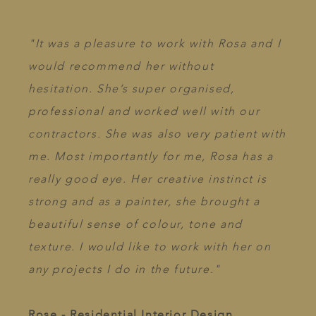
"It was a pleasure to work with Rosa and I
would recommend her without
hesitation. She’s super organised,
professional and worked well with our
contractors. She was also very patient with
me. Most importantly for me, Rosa has a
really good eye. Her creative instinct is
strong and as a painter, she brought a
beautiful sense of colour, tone and
texture. I would like to work with her on
any projects I do in the future."
Rose - Residential Interior Design