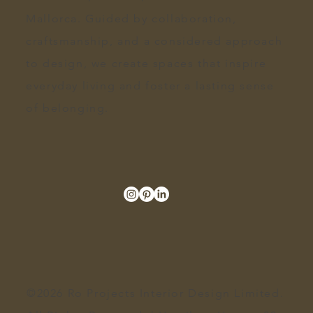
Mallorca. Guided by collaboration,
craftsmanship, and a
considered approach
to design
, we create spaces that inspire
everyday living and foster a lasting sense
of belonging.
©2026 Ro Projects Interior Design Limited.