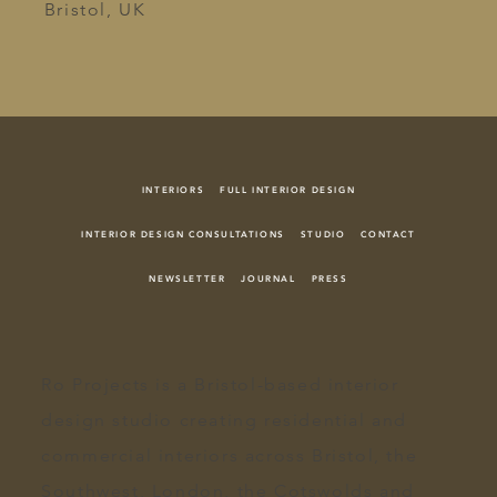
Bristol, UK
INTERIORS
FULL INTERIOR DESIGN
INTERIOR DESIGN CONSULTATIONS
STUDIO
CONTACT
NEWSLETTER
JOURNAL
PRESS
Ro Projects
is a Bristol-based
interior
design
studio creating
residential and
commercial interiors
across
Bristol
, the
Southwest, London, the
Cotswolds
and